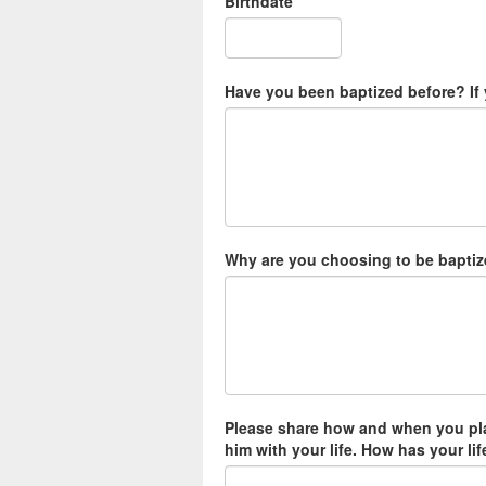
Birthdate
*
Have you been baptized before? If 
Why are you choosing to be baptiz
Please share how and when you pla
him with your life. How has your li