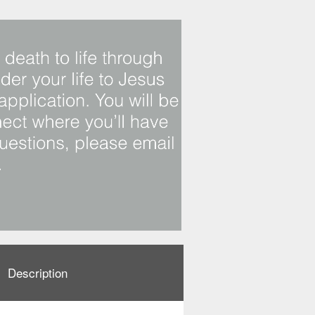
Description