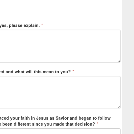
yes, please explain.
*
ed and what will this mean to you?
*
ced your faith in Jesus as Savior and began to follow
fe been different since you made that decision?
*