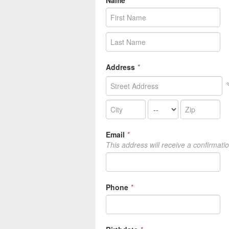
Name
*
Address
*
Email
*
This address will receive a confirmati
Phone
*