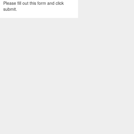
Please fill out this form and click
submit.