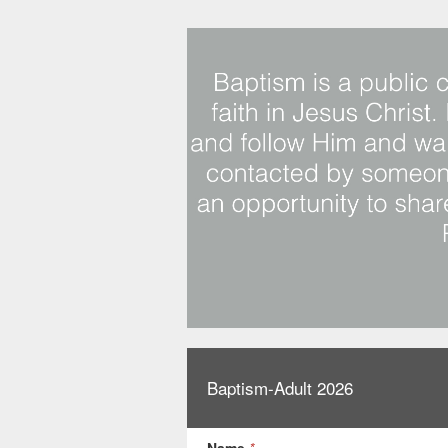
Baptism-Adult 2026