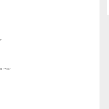
on email